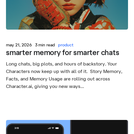
may 21, 2026
3 min read
product
smarter memory for smarter chats
Long chats, big plots, and hours of backstory. Your
Characters now keep up with all of it. Story Memory,
Facts, and Memory Usage are rolling out across
Character.ai, giving you new ways...