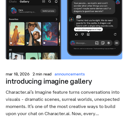
mar 18, 2026
2 min read
announcements
introducing imagine gallery
Character.ai’s Imagine feature turns conversations into
visuals - dramatic scenes, surreal worlds, unexpected
moments. It’s one of the most creative ways to build
upon your chat on Character.ai. Now, every...