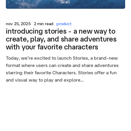
nov 25, 2025
2 min read
product
introducing stories - a new way to
create, play, and share adventures
with your favorite characters
Today, we’re excited to launch Stories, a brand-new
format where users can create and share adventures
starring their favorite Characters. Stories offer a fun
and visual way to play and explore...