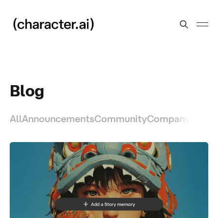
Blog
All
Announcements
Community
Company
Produ