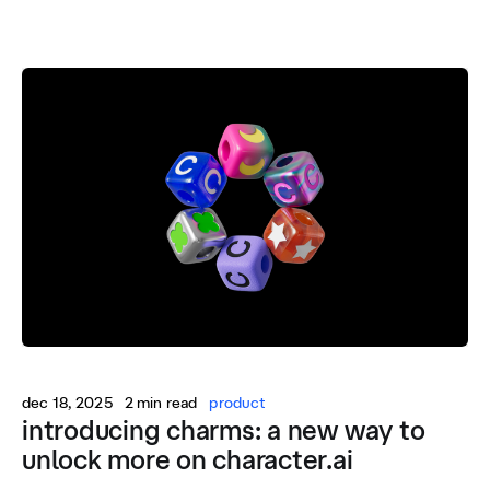
dec 18, 2025
2 min read
product
introducing charms: a new way to
unlock more on character.ai