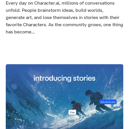
Every day on Character.ai, millions of conversations
unfold. People brainstorm ideas, build worlds,
generate art, and lose themselves in stories with their
favorite Characters. As the community grows, one thing
has become...