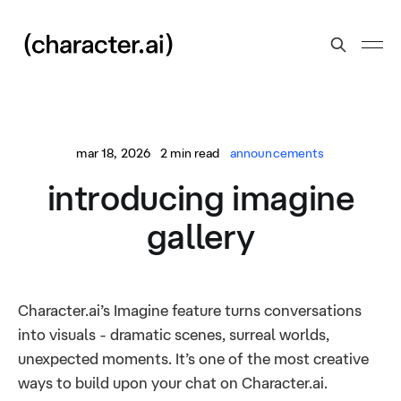
mar 18, 2026
2 min read
announcements
introducing imagine
gallery
Character.ai’s Imagine feature turns conversations
into visuals - dramatic scenes, surreal worlds,
unexpected moments. It’s one of the most creative
ways to build upon your chat on Character.ai.