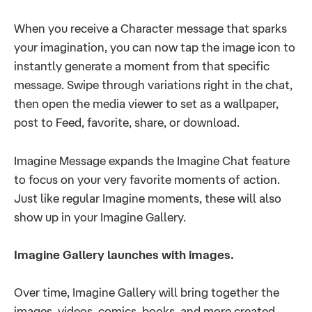
When you receive a Character message that sparks
your imagination, you can now tap the image icon to
instantly generate a moment from that specific
message. Swipe through variations right in the chat,
then open the media viewer to set as a wallpaper,
post to Feed, favorite, share, or download.
Imagine Message expands the Imagine Chat feature
to focus on your very favorite moments of action.
Just like regular Imagine moments, these will also
show up in your Imagine Gallery.
Imagine Gallery launches with images.
Over time, Imagine Gallery will bring together the
images, videos, comics, books, and more created