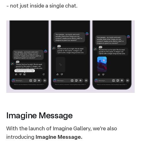
- not just inside a single chat.
Imagine Message
With the launch of Imagine Gallery, we’re also
introducing
Imagine Message.