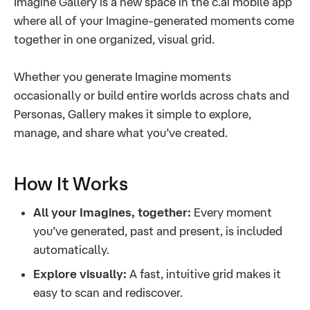
Imagine Gallery is a new space in the c.ai mobile app
where all of your Imagine-generated moments come
together in one organized, visual grid.
Whether you generate Imagine moments
occasionally or build entire worlds across chats and
Personas, Gallery makes it simple to explore,
manage, and share what you’ve created.
How It Works
All your Imagines, together:
Every moment
you’ve generated, past and present, is included
automatically.
Explore visually:
A fast, intuitive grid makes it
easy to scan and rediscover.