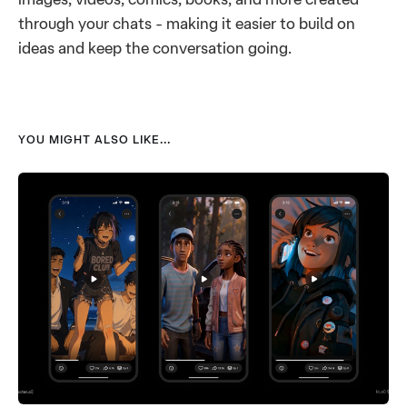
through your chats - making it easier to build on
ideas and keep the conversation going.
YOU MIGHT ALSO LIKE...