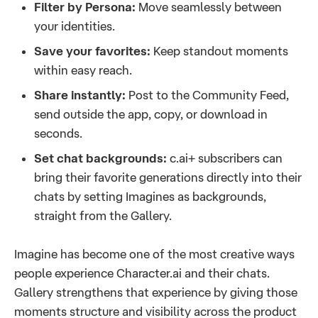
Filter by Persona:
Move seamlessly between
your identities.
Save your favorites:
Keep standout moments
within easy reach.
Share instantly:
Post to the Community Feed,
send outside the app, copy, or download in
seconds.
Set chat backgrounds:
c.ai+ subscribers can
bring their favorite generations directly into their
chats by setting Imagines as backgrounds,
straight from the Gallery.
Imagine has become one of the most creative ways
people experience Character.ai and their chats.
Gallery strengthens that experience by giving those
moments structure and visibility across the product