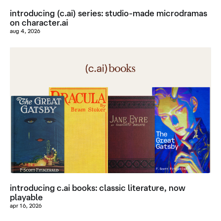
introducing (c.ai) series: studio-made microdramas
on character.ai
aug 4, 2026
introducing c.ai books: classic literature, now
playable
apr 16, 2026