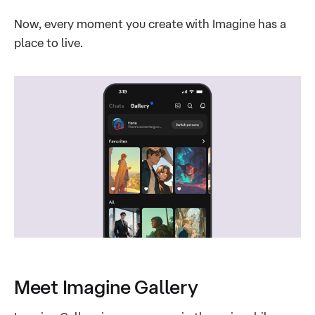
Now, every moment you create with Imagine has a
place to live.
Meet Imagine Gallery