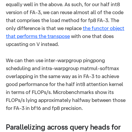
equally well in the above. As such, for our half int8
version of FA-3, we can reuse almost all of the code
that comprises the load method for fp8 FA-3. The
only difference is that we replace
the functor object
that performs the transpose
with one that does
upcasting on V instead.
We can then use inter-warpgroup pingpong
scheduling and intra-warpgroup matmul-softmax
overlapping in the same way as in FA-3 to achieve
good performance for the half int8 attention kernel
in terms of FLOPs/s. Microbenchmarks show its
FLOPs/s lying approximately halfway between those
for FA-3 in bf16 and fp8 precision.
Parallelizing across query heads for