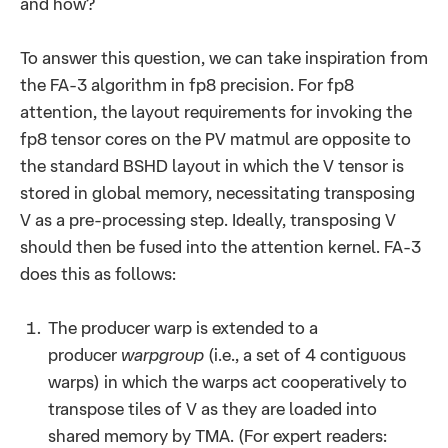
and how?
To answer this question, we can take inspiration from
the FA-3 algorithm in fp8 precision. For fp8
attention, the layout requirements for invoking the
fp8 tensor cores on the PV matmul are opposite to
the standard BSHD layout in which the V tensor is
stored in global memory, necessitating transposing
V as a pre-processing step. Ideally, transposing V
should then be fused into the attention kernel. FA-3
does this as follows:
The producer warp is extended to a
producer
warpgroup
(i.e., a set of 4 contiguous
warps) in which the warps act cooperatively to
transpose tiles of V as they are loaded into
shared memory by TMA. (For expert readers: