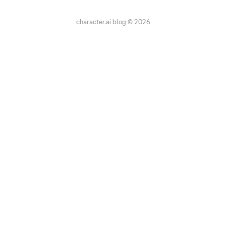
character.ai blog © 2026