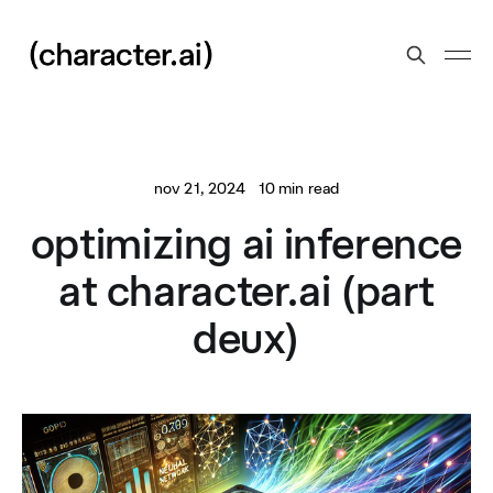
nov 21, 2024
10 min read
optimizing ai inference
at character.ai (part
deux)