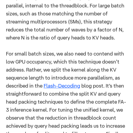
parallel, internal to the threadblock. For large batch
sizes, such as those matching the number of
streaming multiprocessors (SMs), this strategy
reduces the total number of waves by a factor of N,
where N is the ratio of query heads to KV heads.
For small batch sizes, we also need to contend with
low GPU occupancy, which this technique doesn't
address. Rather, we split the kernel along the KV
sequence length to introduce more parallelism, as
described in the
Flash-Decoding
blog post. It’s then
straightforward to combine the split KV and query
head packing techniques to define the complete FA-
3 inference kernel. For tuning the unified kernel, we
observe that the reduction in threadblock count
achieved by query head packing leads us to increase