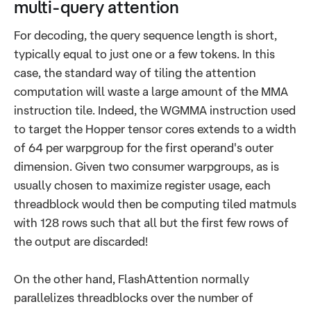
multi-query attention
For decoding, the query sequence length is short,
typically equal to just one or a few tokens. In this
case, the standard way of tiling the attention
computation will waste a large amount of the MMA
instruction tile. Indeed, the WGMMA instruction used
to target the Hopper tensor cores extends to a width
of 64 per warpgroup for the first operand's outer
dimension. Given two consumer warpgroups, as is
usually chosen to maximize register usage, each
threadblock would then be computing tiled matmuls
with 128 rows such that all but the first few rows of
the output are discarded!
On the other hand, FlashAttention normally
parallelizes threadblocks over the number of