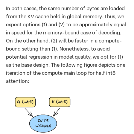
In both cases, the same number of bytes are loaded
from the KV cache held in global memory. Thus, we
expect options (1) and (2) to be approximately equal
in speed for the memory-bound case of decoding.
On the other hand, (2) will be faster in a compute-
bound setting than (1). Nonetheless, to avoid
potential regression in model quality, we opt for (1)
as the base design. The following figure depicts one
iteration of the compute main loop for half int8
attention: