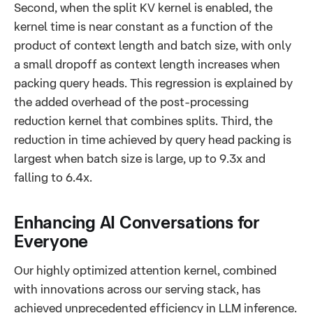
Second, when the split KV kernel is enabled, the
kernel time is near constant as a function of the
product of context length and batch size, with only
a small dropoff as context length increases when
packing query heads. This regression is explained by
the added overhead of the post-processing
reduction kernel that combines splits. Third, the
reduction in time achieved by query head packing is
largest when batch size is large, up to 9.3x and
falling to 6.4x.
Enhancing AI Conversations for
Everyone
Our highly optimized attention kernel, combined
with innovations across our serving stack, has
achieved unprecedented efficiency in LLM inference.