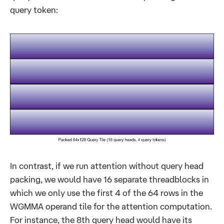
query token:
In contrast, if we run attention without query head
packing, we would have 16 separate threadblocks in
which we only use the first 4 of the 64 rows in the
WGMMA operand tile for the attention computation.
For instance, the 8th query head would have its