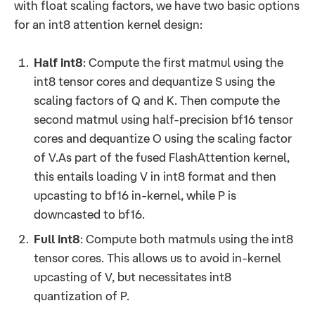
with float scaling factors, we have two basic options
for an int8 attention kernel design:
Half int8
: Compute the first matmul using the
int8 tensor cores and dequantize S using the
scaling factors of Q and K. Then compute the
second matmul using half-precision bf16 tensor
cores and dequantize O using the scaling factor
of V.As part of the fused FlashAttention kernel,
this entails loading V in int8 format and then
upcasting to bf16 in-kernel, while P is
downcasted to bf16.
Full int8
: Compute both matmuls using the int8
tensor cores. This allows us to avoid in-kernel
upcasting of V, but necessitates int8
quantization of P.