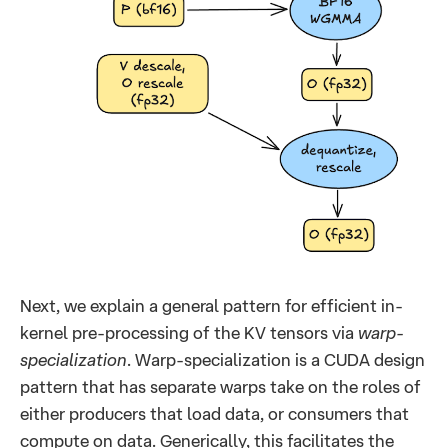
Next, we explain a general pattern for efficient in-
kernel pre-processing of the KV tensors via
warp-
specialization
. Warp-specialization is a CUDA design
pattern that has separate warps take on the roles of
either producers that load data, or consumers that
compute on data. Generically, this facilitates the