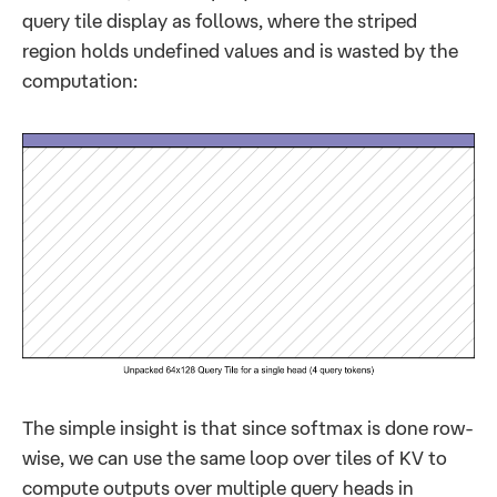
query tile display as follows, where the striped
region holds undefined values and is wasted by the
computation:
The simple insight is that since softmax is done row-
wise, we can use the same loop over tiles of KV to
compute outputs over multiple query heads in