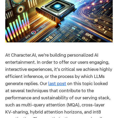
At Character.AI, we’re building personalized AI
entertainment. In order to offer our users engaging,
interactive experiences, it's critical we achieve highly
efficient inference, or the process by which LLMs
generate replies. Our
last post
on this topic looked
at several techniques that contribute to the
performance and sustainability of our serving stack,
such as multi-query attention (MQA), cross-layer
KV-sharing, hybrid attention horizons, and int8