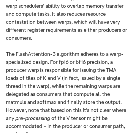
warp schedulers’ ability to overlap memory transfer
and compute tasks. It also reduces resource
contestation between warps, which will have very
different register requirements as either producers or
consumers.
The FlashAttention-3 algorithm adheres to a warp-
specialized design. For fp16 or bf16 precision, a
producer warp is responsible for issuing the TMA
loads of tiles of K and V (in fact, issued by a single
thread in the warp), while the remaining warps are
delegated as consumers that compute all the
matmuls and softmax and finally store the output.
However, note that based on this it’s not clear where
any
pre-processing
of the V tensor might be
accommodated – in the producer or consumer path,