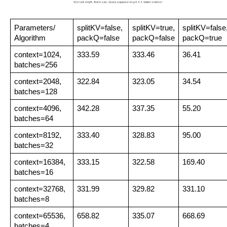
Parameters/ 
splitKV=false, 
splitKV=true,
splitKV=false
Algorithm
packQ=false
packQ=false
packQ=true
context=1024,
333.59
333.46
36.41
batches=256
context=2048,
322.84
323.05
34.54
batches=128
context=4096, 
342.28
337.35
55.20
batches=64
context=8192,
333.40
328.83
95.00
batches=32
context=16384,
333.15
322.58
169.40
batches=16
context=32768,
331.99
329.82
331.10
batches=8
context=65536,
658.82
335.07
668.69
batches=4