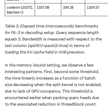
context=131072,
1337.08
334.26
1324.57
batches=2
Table 3: Elapsed time (microseconds) benchmarks
for FA-3 in decoding setup. Query sequence length
equals 3. Bandwidth is measured with respect to the
last column (splitKV=packQ=true) in terms of
loading the KV cache held in int8 precision.
In the memory-bound setting, we observe a few
interesting patterns. First, beyond some threshold,
the time linearly increases as a function of batch
size decreasing when the split kernel is not enabled,
due to lack of GPU occupancy. This threshold is
encountered earlier when packing query heads due
to the associated reduction in threadblock count.