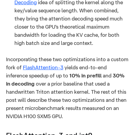
Decoding
idea of splitting the kernel along the
key/value sequence length. When combined,
they bring the attention decoding speed much
closer to the GPU’s theoretical maximum
bandwidth for loading the KV cache, for both
high batch size and large context.
Incorporating these two optimizations into a custom
fork of
FlashAttention-3
yields end-to-end
inference speedup of up to
10% in prefill
and
30%
in decoding
over a prior baseline that used a
handwritten Triton attention kernel. The rest of this
post will describe these two optimizations and then
present microbenchmark results measured on an
NVIDIA H100 SXM5 GPU.