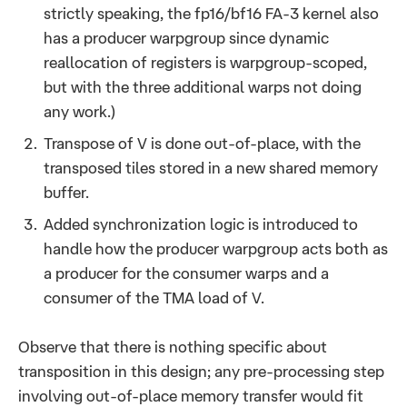
strictly speaking, the fp16/bf16 FA-3 kernel also
has a producer warpgroup since dynamic
reallocation of registers is warpgroup-scoped,
but with the three additional warps not doing
any work.)
Transpose of V is done out-of-place, with the
transposed tiles stored in a new shared memory
buffer.
Added synchronization logic is introduced to
handle how the producer warpgroup acts both as
a producer for the consumer warps and a
consumer of the TMA load of V.
Observe that there is nothing specific about
transposition in this design; any pre-processing step
involving out-of-place memory transfer would fit