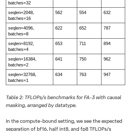
batches=32
seqlen=2048,
562
554
632
batches=16
seqlen=4096,
622
652
787
batches=8
seqlen=8192,
653
711
894
batches=4
seqlen=16384,
641
750
962
batches=2
seqlen=32768,
634
763
947
batches=1
Table 2: TFLOPs/s benchmarks for FA-3 with causal
masking, arranged by datatype.
In the compute-bound setting, we see the expected
separation of bf16, half int8, and fp8 TFLOPs/s