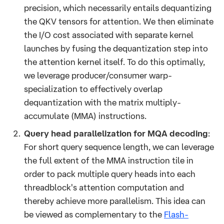
precision, which necessarily entails dequantizing
the QKV tensors for attention. We then eliminate
the I/O cost associated with separate kernel
launches by fusing the dequantization step into
the attention kernel itself. To do this optimally,
we leverage producer/consumer warp-
specialization to effectively overlap
dequantization with the matrix multiply-
accumulate (MMA) instructions.
Query head parallelization for MQA decoding
:
For short query sequence length, we can leverage
the full extent of the MMA instruction tile in
order to pack multiple query heads into each
threadblock's attention computation and
thereby achieve more parallelism. This idea can
be viewed as complementary to the
Flash-