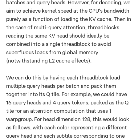
batches and query heads. However, for decoding, we
aim to achieve kernel speed at the GPU's bandwidth
purely as a function of loading the KV cache. Then in
the case of multi-query attention, threadblocks
reading the same KV head should ideally be
combined into a single threadblock to avoid
superfluous loads from global memory
(notwithstanding L2 cache effects).
We can do this by having each threadblock load
multiple query heads per batch and pack them
together into its Q tile. For example, we could have
16 query heads and 4 query tokens, packed as the Q
tile for an attention computation that uses 1
warpgroup. For head dimension 128, this would look
as follows, with each color representing a different
query head and each subtile corresponding to one