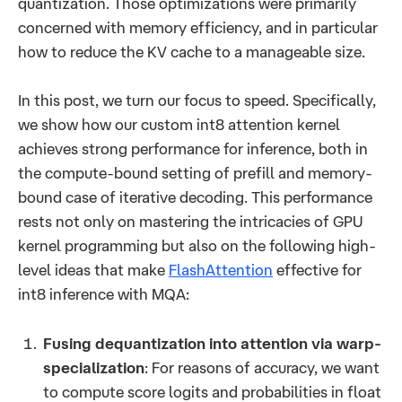
quantization. Those optimizations were primarily
concerned with memory efficiency, and in particular
how to reduce the KV cache to a manageable size.
In this post, we turn our focus to speed. Specifically,
we show how our custom int8 attention kernel
achieves strong performance for inference, both in
the compute-bound setting of prefill and memory-
bound case of iterative decoding. This performance
rests not only on mastering the intricacies of GPU
kernel programming but also on the following high-
level ideas that make
FlashAttention
effective for
int8 inference with MQA:
Fusing dequantization into attention via warp-
specialization
: For reasons of accuracy, we want
to compute score logits and probabilities in float