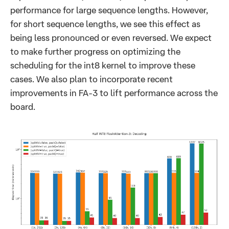
performance for large sequence lengths. However,
for short sequence lengths, we see this effect as
being less pronounced or even reversed. We expect
to make further progress on optimizing the
scheduling for the int8 kernel to improve these
cases. We also plan to incorporate recent
improvements in FA-3 to lift performance across the
board.