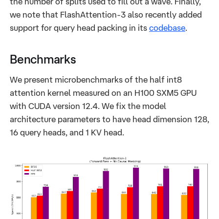
the number of splits used to fill out a wave. Finally,
we note that FlashAttention-3 also recently added
support for query head packing in its
codebase
.
Benchmarks
We present microbenchmarks of the half int8
attention kernel measured on an H100 SXM5 GPU
with CUDA version 12.4. We fix the model
architecture parameters to have head dimension 128,
16 query heads, and 1 KV head.