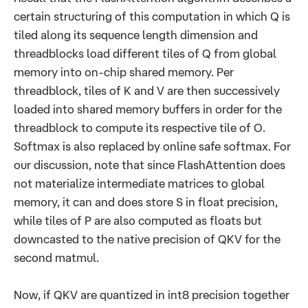
certain structuring of this computation in which Q is
tiled along its sequence length dimension and
threadblocks load different tiles of Q from global
memory into on-chip shared memory. Per
threadblock, tiles of K and V are then successively
loaded into shared memory buffers in order for the
threadblock to compute its respective tile of O.
Softmax is also replaced by online safe softmax. For
our discussion, note that since FlashAttention does
not materialize intermediate matrices to global
memory, it can and does store S in float precision,
while tiles of P are also computed as floats but
downcasted to the native precision of QKV for the
second matmul.
Now, if QKV are quantized in int8 precision together