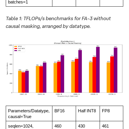
batches=1
Table 1: TFLOPs/s benchmarks for FA-3 without
causal masking, arranged by datatype.
Parameters/Datatype,
BF16
Half INT8
FP8
causal=True
seqlen=1024,
460
430
461