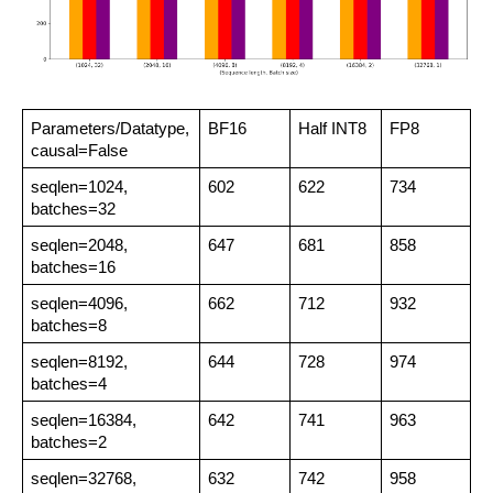
Parameters/Datatype,
BF16
Half INT8
FP8
causal=False
seqlen=1024,
602
622
734
batches=32
seqlen=2048,
647
681
858
batches=16
seqlen=4096,
662
712
932
batches=8
seqlen=8192,
644
728
974
batches=4
seqlen=16384,
642
741
963
batches=2
seqlen=32768,
632
742
958