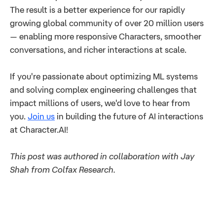
The result is a better experience for our rapidly
growing global community of over 20 million users
— enabling more responsive Characters, smoother
conversations, and richer interactions at scale.
If you're passionate about optimizing ML systems
and solving complex engineering challenges that
impact millions of users, we'd love to hear from
you.
Join us
in building the future of AI interactions
at Character.AI!
This post was authored in collaboration with Jay
Shah from Colfax Research.