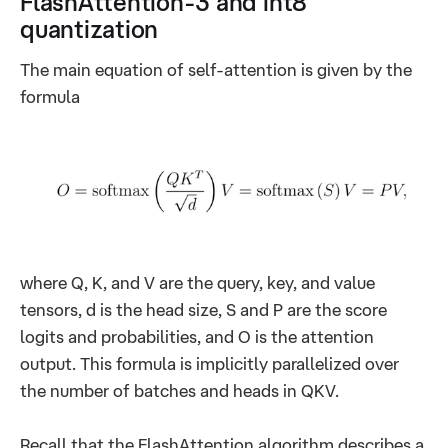
FlashAttention-3 and int8
quantization
The main equation of self-attention is given by the
formula
where Q, K, and V are the query, key, and value
tensors, d is the head size, S and P are the score
logits and probabilities, and O is the attention
output. This formula is implicitly parallelized over
the number of batches and heads in QKV.
Recall that the FlashAttention algorithm describes a