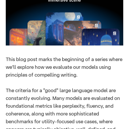
This blog post marks the beginning of a series where
we’ll explore how we evaluate our models using
principles of compelling writing.
The criteria for a "good" large language model are
constantly evolving. Many models are evaluated on
foundational metrics like perplexity, fluency, and
coherence, along with more sophisticated
benchmarks for utility-focused use cases, where