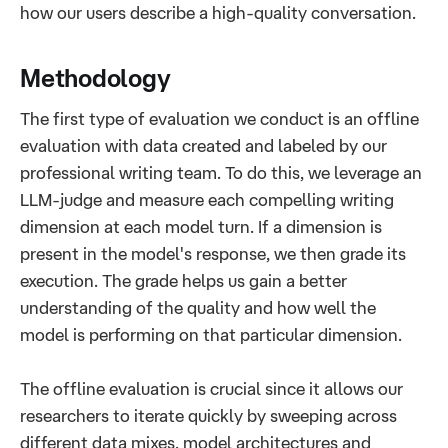
how our users describe a high-quality conversation.
Methodology
The first type of evaluation we conduct is an offline
evaluation with data created and labeled by our
professional writing team. To do this, we leverage an
LLM-judge and measure each compelling writing
dimension at each model turn. If a dimension is
present in the model's response, we then grade its
execution. The grade helps us gain a better
understanding of the quality and how well the
model is performing on that particular dimension.
The offline evaluation is crucial since it allows our
researchers to iterate quickly by sweeping across
different data mixes, model architectures and