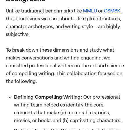
Unlike traditional benchmarks like
MMLU
or
GSM8K
,
the dimensions we care about – like plot structures,
character archetypes, and writing style – are highly
subjective.
To break down these dimensions and study what
makes conversations and writing engaging, we
consulted professional writers on the art and science
of compelling writing. This collaboration focused on
the following:
Defining Compelling Writing:
Our professional
writing team helped us identify the core
elements that make (a) memorable stories,
movies, or books and (b) captivating characters.