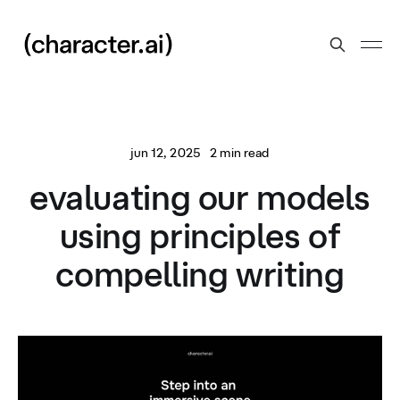
jun 12, 2025
2 min read
evaluating our models
using principles of
compelling writing