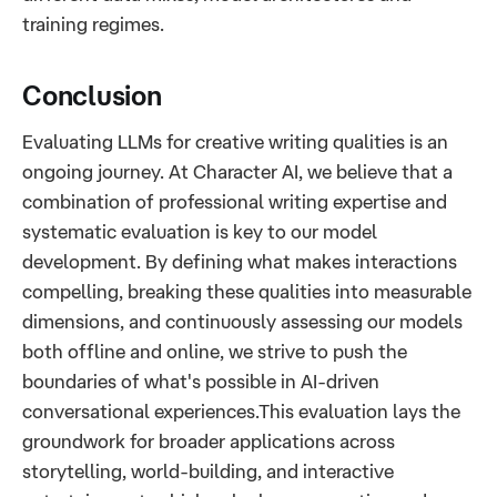
training regimes.
Conclusion
Evaluating LLMs for creative writing qualities is an
ongoing journey. At Character AI, we believe that a
combination of professional writing expertise and
systematic evaluation is key to our model
development. By defining what makes interactions
compelling, breaking these qualities into measurable
dimensions, and continuously assessing our models
both offline and online, we strive to push the
boundaries of what's possible in AI-driven
conversational experiences.This evaluation lays the
groundwork for broader applications across
storytelling, world-building, and interactive