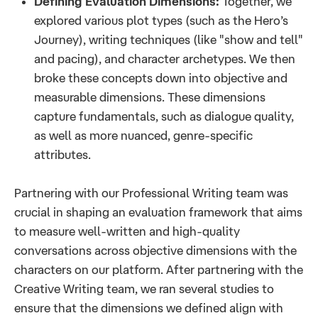
Defining Evaluation Dimensions:
Together, we
explored various plot types (such as the Hero’s
Journey), writing techniques (like "show and tell"
and pacing), and character archetypes. We then
broke these concepts down into objective and
measurable dimensions. These dimensions
capture fundamentals, such as dialogue quality,
as well as more nuanced, genre-specific
attributes.
Partnering with our Professional Writing team was
crucial in shaping an evaluation framework that aims
to measure well-written and high-quality
conversations across objective dimensions with the
characters on our platform. After partnering with the
Creative Writing team, we ran several studies to
ensure that the dimensions we defined align with