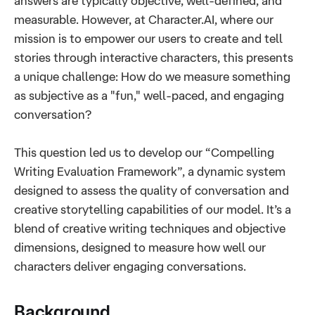
answers are typically objective, well-defined, and
measurable. However, at Character.AI, where our
mission is to empower our users to create and tell
stories through interactive characters, this presents
a unique challenge: How do we measure something
as subjective as a "fun," well-paced, and engaging
conversation?
This question led us to develop our “Compelling
Writing Evaluation Framework”, a dynamic system
designed to assess the quality of conversation and
creative storytelling capabilities of our model. It’s a
blend of creative writing techniques and objective
dimensions, designed to measure how well our
characters deliver engaging conversations.
Background