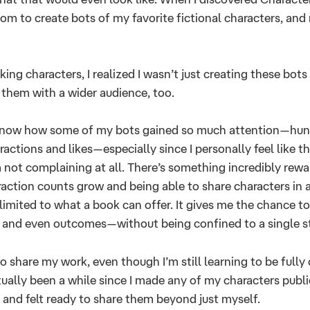
m to create bots of my favorite fictional characters, and
king characters, I realized I wasn’t just creating these bots
e them with a wider audience, too.
 know how some of my bots gained so much attention—hu
actions and likes—especially since I personally feel like t
m not complaining at all. There’s something incredibly rew
raction counts grow and being able to share characters in a
 limited to what a book can offer. It gives me the chance to
, and even outcomes—without being confined to a single st
to share my work, even though I’m still learning to be fully
ctually been a while since I made any of my characters public
 and felt ready to share them beyond just myself.