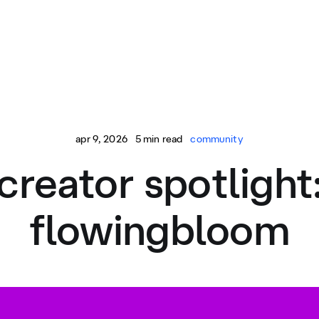
apr 9, 2026
5 min read
community
creator spotlight
flowingbloom