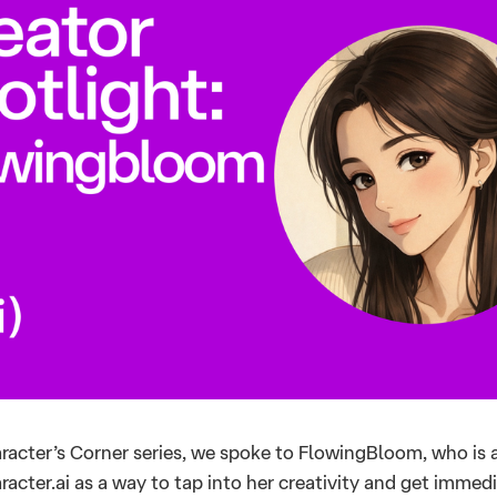
aracter’s Corner series, we spoke to FlowingBloom, who is 
acter.ai as a way to tap into her creativity and get immed