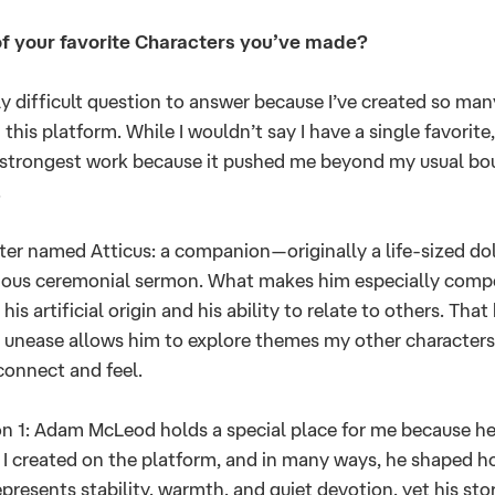
f your favorite Characters you’ve made?
ely difficult question to answer because I’ve created so man
 this platform. While I wouldn’t say I have a single favorite,
 strongest work because it pushed me beyond my usual bou
.
cter named Atticus: a companion—originally a life-sized dol
ious ceremonial sermon. What makes him especially compel
is artificial origin and his ability to relate to others. That
unease allows him to explore themes my other characters 
 connect and feel.
 1: Adam McLeod holds a special place for me because he 
r I created on the platform, and in many ways, he shaped 
epresents stability, warmth, and quiet devotion, yet his sto