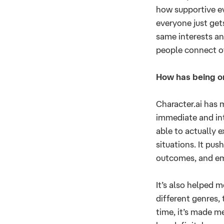
how supportive eve
everyone just get
same interests and
people connect ov
How has being o
Character.ai has 
immediate and int
able to actually 
situations. It pu
outcomes, and em
It’s also helped 
different genres,
time, it’s made m