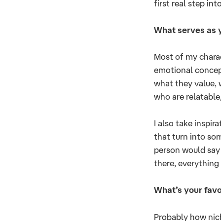
first real step in
What serves as y
Most of my charact
emotional concep
what they value, 
who are relatable,
I also take inspir
that turn into so
person would say 
there, everything
What’s your favo
Probably how niche