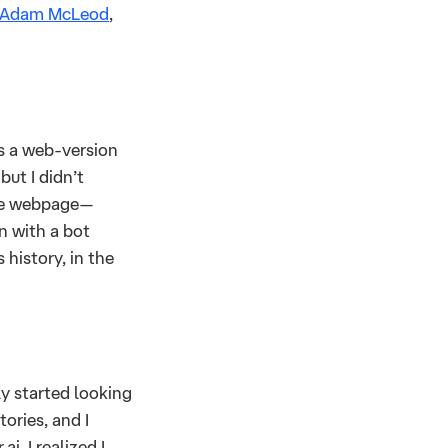
Adam McLeod
,
ss a web-version
but I didn’t
the webpage—
n with a bot
 history, in the
ly started looking
ories, and I
i, I realized I