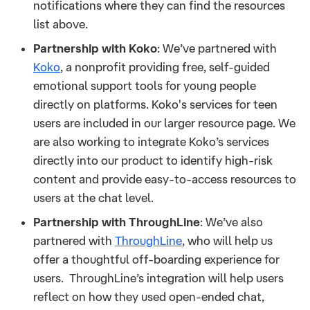
notifications where they can find the resources
list above.
Partnership with Koko
: We’ve partnered with
Koko
, a nonprofit providing free, self-guided
emotional support tools for young people
directly on platforms. Koko's services for teen
users are included in our larger resource page. We
are also working to integrate Koko’s services
directly into our product to identify high-risk
content and provide easy-to-access resources to
users at the chat level.
Partnership with ThroughLine
: We’ve also
partnered with
ThroughLine
, who will help us
offer a thoughtful off-boarding experience for
users. ThroughLine’s integration will help users
reflect on how they used open-ended chat,