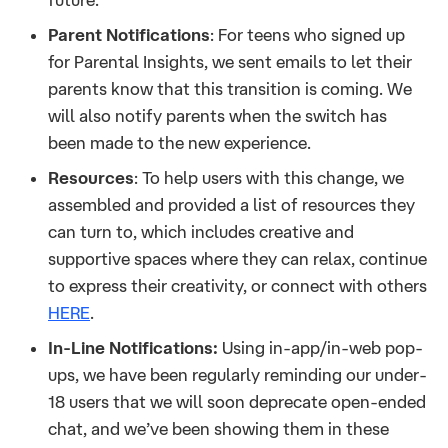
Parent Notifications
: For teens who signed up
for Parental Insights, we sent emails to let their
parents know that this transition is coming. We
will also notify parents when the switch has
been made to the new experience.
Resources
: To help users with this change, we
assembled and provided a list of resources they
can turn to, which includes creative and
supportive spaces where they can relax, continue
to express their creativity, or connect with others
HERE
.
In-Line Notifications:
Using in-app/in-web pop-
ups, we have been regularly reminding our under-
18 users that we will soon deprecate open-ended
chat, and we’ve been showing them in these