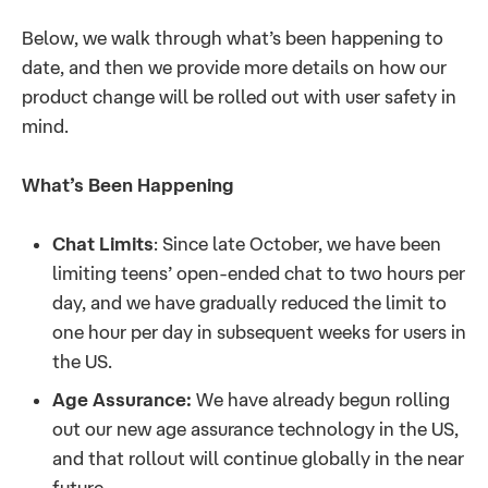
Below, we walk through what’s been happening to
date, and then we provide more details on how our
product change will be rolled out with user safety in
mind.
What’s Been Happening
Chat Limits
: Since late October, we have been
limiting teens’ open-ended chat to two hours per
day, and we have gradually reduced the limit to
one hour per day in subsequent weeks for users in
the US.
Age Assurance:
We have already begun rolling
out our new age assurance technology in the US,
and that rollout will continue globally in the near
future.