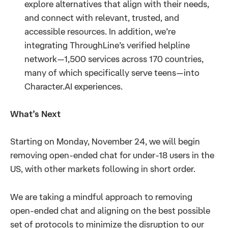
explore alternatives that align with their needs,
and connect with relevant, trusted, and
accessible resources. In addition, we’re
integrating ThroughLine’s verified helpline
network—1,500 services across 170 countries,
many of which specifically serve teens—into
Character.AI experiences.
What’s Next
Starting on Monday, November 24, we will begin
removing open-ended chat for under-18 users in the
US, with other markets following in short order.
We are taking a mindful approach to removing
open-ended chat and aligning on the best possible
set of protocols to minimize the disruption to our