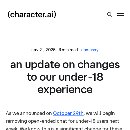
nov 21, 2025
3 min read
company
an update on changes
to our under-18
experience
As we announced on
October 29th
, we will begin
removing open-ended chat for under-18 users next
week. We know this is a significant change for these