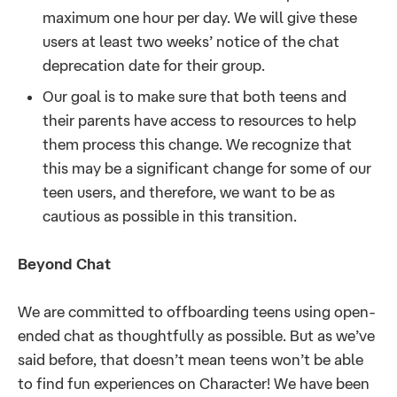
maximum one hour per day. We will give these
users at least two weeks’ notice of the chat
deprecation date for their group.
Our goal is to make sure that both teens and
their parents have access to resources to help
them process this change. We recognize that
this may be a significant change for some of our
teen users, and therefore, we want to be as
cautious as possible in this transition.
Beyond Chat
We are committed to offboarding teens using open-
ended chat as thoughtfully as possible. But as we’ve
said before, that doesn’t mean teens won’t be able
to find fun experiences on Character! We have been