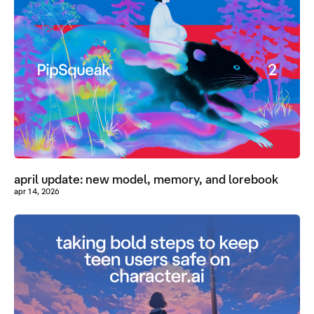
april update: new model, memory, and lorebook
apr 14, 2026