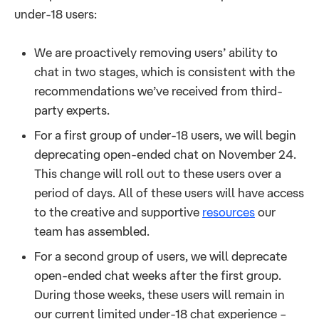
under-18 users:
We are proactively removing users’ ability to
chat in two stages, which is consistent with the
recommendations we’ve received from third-
party experts.
For a first group of under-18 users, we will begin
deprecating open-ended chat on November 24.
This change will roll out to these users over a
period of days. All of these users will have access
to the creative and supportive
resources
our
team has assembled.
For a second group of users, we will deprecate
open-ended chat weeks after the first group.
During those weeks, these users will remain in
our current limited under-18 chat experience –