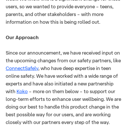
users, so we wanted to provide everyone – teens,
parents, and other stakeholders – with more
information on how this is being rolled out.
Our Approach
Since our announcement, we have received input on
the upcoming changes from our safety partners, like
ConnectSafely
, who have deep expertise in teen
online safety. We have worked with a wide range of
experts and have also initiated a new partnership
with
Koko
– more on them below – to support our
long-term efforts to enhance user wellbeing. We are
doing our best to handle this product change in the
best possible way for our users, and are working
closely with our partners every step of the way.