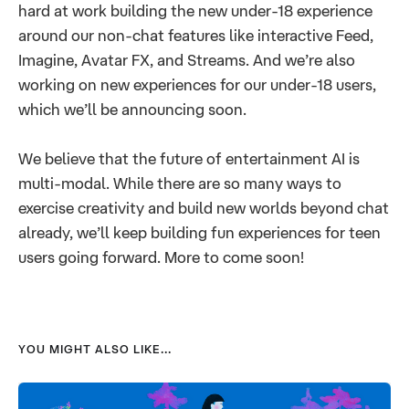
hard at work building the new under-18 experience
around our non-chat features like interactive Feed,
Imagine, Avatar FX, and Streams. And we’re also
working on new experiences for our under-18 users,
which we’ll be announcing soon.
We believe that the future of entertainment AI is
multi-modal. While there are so many ways to
exercise creativity and build new worlds beyond chat
already, we’ll keep building fun experiences for teen
users going forward. More to come soon!
YOU MIGHT ALSO LIKE...